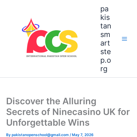
Skip
pa
to
kis
content
tan
sm
art
ste
p.o
rg
Discover the Alluring
Secrets of Ninecasino UK for
Unforgettable Wins
By
pakistanopenschool@gmail.com
/
May 7, 2026