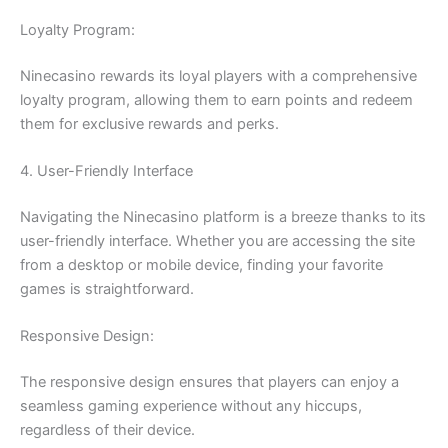
Loyalty Program:
Ninecasino rewards its loyal players with a comprehensive
loyalty program, allowing them to earn points and redeem
them for exclusive rewards and perks.
4. User-Friendly Interface
Navigating the Ninecasino platform is a breeze thanks to its
user-friendly interface. Whether you are accessing the site
from a desktop or mobile device, finding your favorite
games is straightforward.
Responsive Design:
The responsive design ensures that players can enjoy a
seamless gaming experience without any hiccups,
regardless of their device.