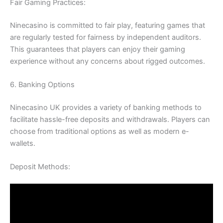
Fair Gaming Practices:
Ninecasino is committed to fair play, featuring games that
are regularly tested for fairness by independent auditors.
This guarantees that players can enjoy their gaming
experience without any concerns about rigged outcomes.
6. Banking Options
Ninecasino UK provides a variety of banking methods to
facilitate hassle-free deposits and withdrawals. Players can
choose from traditional options as well as modern e-
wallets.
Deposit Methods: