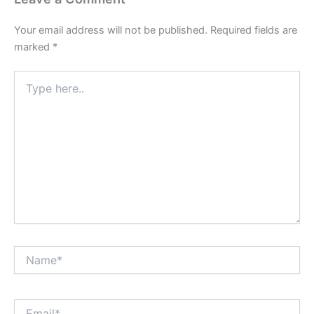
Your email address will not be published.
Required fields are
marked
*
Type
here..
Name*
Email*