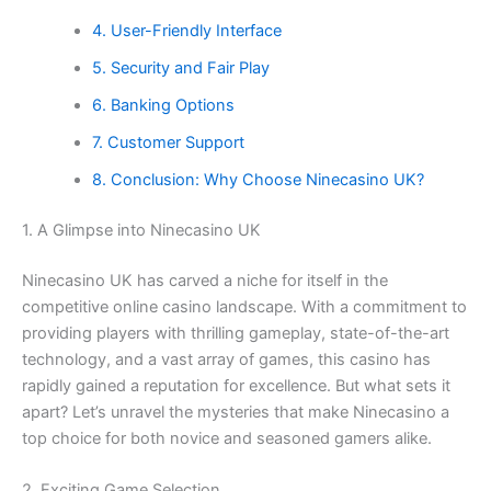
4. User-Friendly Interface
5. Security and Fair Play
6. Banking Options
7. Customer Support
8. Conclusion: Why Choose Ninecasino UK?
1. A Glimpse into Ninecasino UK
Ninecasino UK has carved a niche for itself in the
competitive online casino landscape. With a commitment to
providing players with thrilling gameplay, state-of-the-art
technology, and a vast array of games, this casino has
rapidly gained a reputation for excellence. But what sets it
apart? Let’s unravel the mysteries that make Ninecasino a
top choice for both novice and seasoned gamers alike.
2. Exciting Game Selection