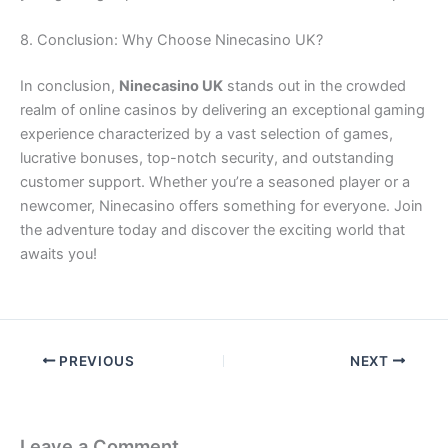
8. Conclusion: Why Choose Ninecasino UK?
In conclusion,
Ninecasino UK
stands out in the crowded
realm of online casinos by delivering an exceptional gaming
experience characterized by a vast selection of games,
lucrative bonuses, top-notch security, and outstanding
customer support. Whether you’re a seasoned player or a
newcomer, Ninecasino offers something for everyone. Join
the adventure today and discover the exciting world that
awaits you!
PREVIOUS
NEXT
Leave a Comment