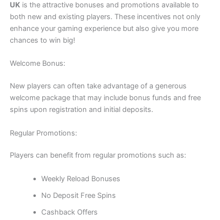
UK
is the attractive bonuses and promotions available to
both new and existing players. These incentives not only
enhance your gaming experience but also give you more
chances to win big!
Welcome Bonus:
New players can often take advantage of a generous
welcome package that may include bonus funds and free
spins upon registration and initial deposits.
Regular Promotions:
Players can benefit from regular promotions such as:
Weekly Reload Bonuses
No Deposit Free Spins
Cashback Offers