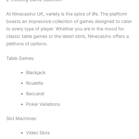
At Ninecasino UK, variety is the spice of life. The platform
boasts an impressive collection of games designed to cater
to every type of player. Whether you are in the mood for
classic table games or the latest slots, Ninecasino offers a
plethora of options.
Table Games:
Blackjack
Roulette
Baccarat
Poker Variations
Slot Machines:
Video Slots