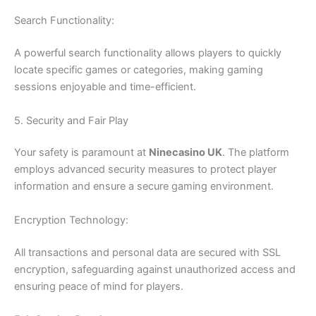
Search Functionality:
A powerful search functionality allows players to quickly
locate specific games or categories, making gaming
sessions enjoyable and time-efficient.
5. Security and Fair Play
Your safety is paramount at
Ninecasino UK
. The platform
employs advanced security measures to protect player
information and ensure a secure gaming environment.
Encryption Technology:
All transactions and personal data are secured with SSL
encryption, safeguarding against unauthorized access and
ensuring peace of mind for players.