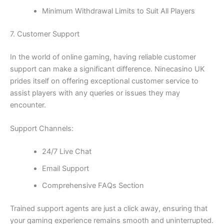
Minimum Withdrawal Limits to Suit All Players
7. Customer Support
In the world of online gaming, having reliable customer
support can make a significant difference. Ninecasino UK
prides itself on offering exceptional customer service to
assist players with any queries or issues they may
encounter.
Support Channels:
24/7 Live Chat
Email Support
Comprehensive FAQs Section
Trained support agents are just a click away, ensuring that
your gaming experience remains smooth and uninterrupted.