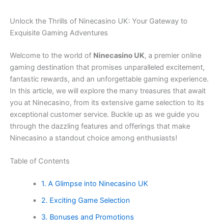
Unlock the Thrills of Ninecasino UK: Your Gateway to
Exquisite Gaming Adventures
Welcome to the world of
Ninecasino UK
, a premier online
gaming destination that promises unparalleled excitement,
fantastic rewards, and an unforgettable gaming experience.
In this article, we will explore the many treasures that await
you at Ninecasino, from its extensive game selection to its
exceptional customer service. Buckle up as we guide you
through the dazzling features and offerings that make
Ninecasino a standout choice among enthusiasts!
Table of Contents
1. A Glimpse into Ninecasino UK
2. Exciting Game Selection
3. Bonuses and Promotions