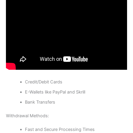
Credit/Debit Cards
E-Wallets like PayPal and Skrill
Bank Transfers
Withdrawal Methods:
Fast and Secure Processing Times