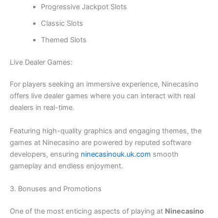
Progressive Jackpot Slots
Classic Slots
Themed Slots
Live Dealer Games:
For players seeking an immersive experience, Ninecasino
offers live dealer games where you can interact with real
dealers in real-time.
Featuring high-quality graphics and engaging themes, the
games at Ninecasino are powered by reputed software
developers, ensuring
ninecasinouk.uk.com
smooth
gameplay and endless enjoyment.
3. Bonuses and Promotions
One of the most enticing aspects of playing at
Ninecasino